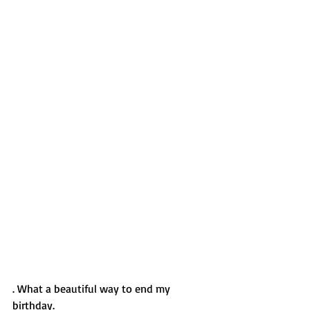
. What a beautiful way to end my 
birthday.