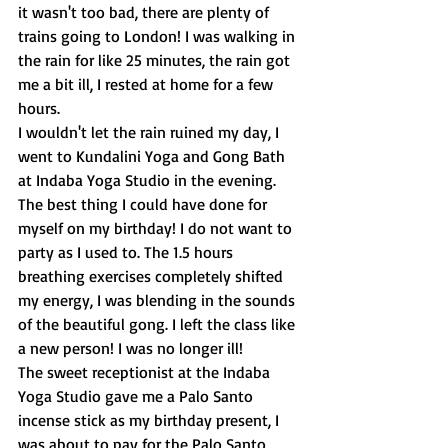
it wasn't too bad, there are plenty of 
trains going to London! I was walking in 
the rain for like 25 minutes, the rain got 
me a bit ill, I rested at home for a few 
hours.
I wouldn't let the rain ruined my day, I 
went to Kundalini Yoga and Gong Bath 
at Indaba Yoga Studio in the evening. 
The best thing I could have done for 
myself on my birthday! I do not want to 
party as I used to. The 1.5 hours 
breathing exercises completely shifted 
my energy, I was blending in the sounds 
of the beautiful gong. I left the class like 
a new person! I was no longer ill!
The sweet receptionist at the Indaba 
Yoga Studio gave me a Palo Santo 
incense stick as my birthday present, I 
was about to pay for the Palo Santo 