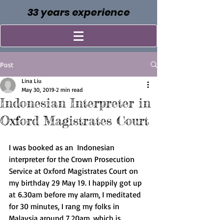
33 years experience
Post
Lina Liu
May 30, 2019
2 min read
Indonesian Interpreter in
Oxford Magistrates Court
I was booked as an  Indonesian 
interpreter for the Crown Prosecution 
Service at Oxford Magistrates Court on 
my birthday 29 May 19. I happily got up 
at 6.30am before my alarm, I meditated 
for 30 minutes, I rang my folks in 
Malaysia around 7.20am, which is 