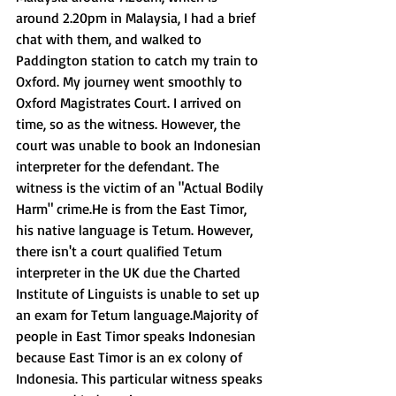
around 2.20pm in Malaysia, I had a brief 
chat with them, and walked to 
Paddington station to catch my train to 
Oxford. My journey went smoothly to 
Oxford Magistrates Court. I arrived on 
time, so as the witness. However, the 
court was unable to book an Indonesian 
interpreter for the defendant. The 
witness is the victim of an "Actual Bodily 
Harm" crime.He is from the East Timor, 
his native language is Tetum. However, 
there isn't a court qualified Tetum 
interpreter in the UK due the Charted 
Institute of Linguists is unable to set up 
an exam for Tetum language.Majority of 
people in East Timor speaks Indonesian 
because East Timor is an ex colony of 
Indonesia. This particular witness speaks 