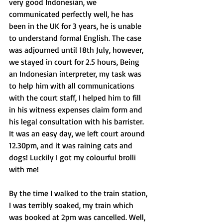
very good Indonesian, we 
communicated perfectly well, he has 
been in the UK for 3 years, he is unable 
to understand formal English. The case 
was adjourned until 18th July, however, 
we stayed in court for 2.5 hours, Being 
an Indonesian interpreter, my task was 
to help him with all communications 
with the court staff, I helped him to fill 
in his witness expenses claim form and 
his legal consultation with his barrister. 
It was an easy day, we left court around 
12.30pm, and it was raining cats and 
dogs! Luckily I got my colourful brolli 
with me!
By the time I walked to the train station, 
I was terribly soaked, my train which 
was booked at 2pm was cancelled. Well, 