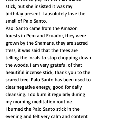
stick, but she insisted it was my 
birthday present. I absolutely love the 
smell of Palo Santo. 
Paol Santo came from the Amazon 
forests in Peru and Ecuador, they were 
grown by the Shamans, they are sacred 
tress, it was said that the trees are 
telling the locals to stop chopping down 
the woods. I am very grateful of that 
beautiful incense stick, thank you to the 
scared tree! Palo Santo has been used to 
clear negative energy, good for daily 
cleansing. I do burn it regularly during 
my morning meditation routine.
I burned the Palo Santo stick in the 
evening and felt very calm and content