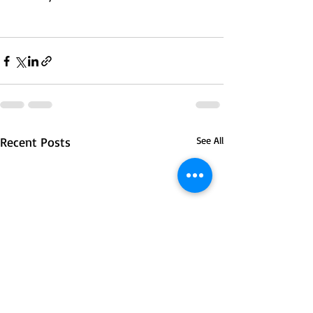
Recent Posts
See All