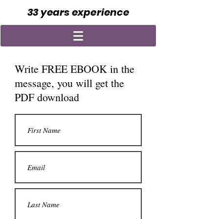
33 years experience
Write FREE EBOOK in the
message, you will get the
PDF download