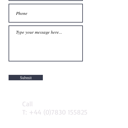
Submit
Call
T:
+44 (0)7830 155825