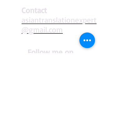
Contact
asiantranslationexpert
@gmail.com
F
ollow me on
LinkedIn