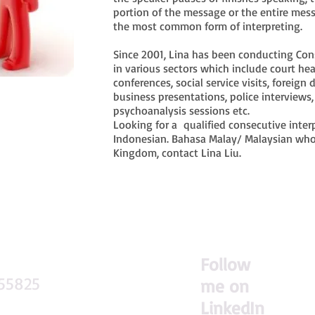
portion of the message or the entire mess
the most common form of interpreting.
Since 2001, Lina has been conducting Conse
in various sectors which include court he
conferences, social service visits, foreign 
business presentations, police interviews
psychoanalysis sessions etc.
Looking for a qualified consecutive inter
Indonesian. Bahasa Malay/ Malaysian who
Kingdom, contact Lina Liu.
F
ollow
155825
me on
LinkedIn