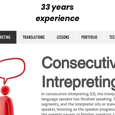
33 years
experience
PRETING
TRANSLATIONS
LESSONS
PORTFOLIO
TES
Consecuti
Intrepretin
In consecutive interpreting (CI), the inter
language speaker has finished speaking. T
segments, and the interpreter sits or sta
speaker, listening as the speaker progre
the speaker pauses or finishes speaking, t