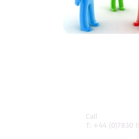
Call
T: +44 (0)7830 