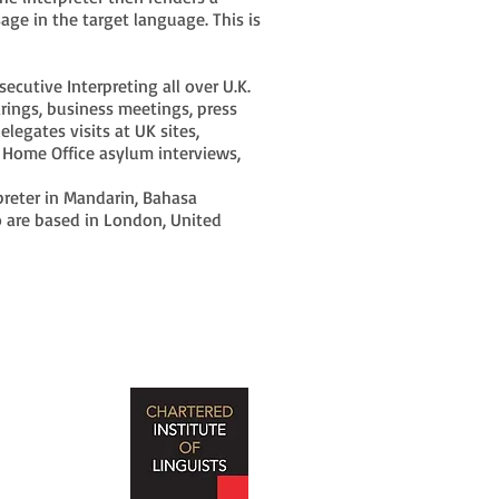
age in the target language. This is
cutive Interpreting all over U.K.
arings, business meetings, press
delegates visits at UK sites,
, Home Office asylum interviews,
preter in Mandarin, Bahasa
 are based in London, United