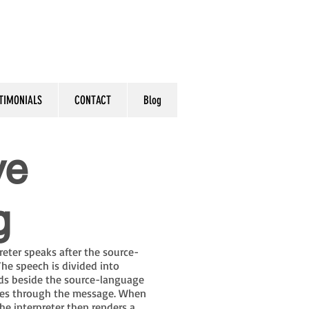
TIMONIALS
CONTACT
Blog
ve
g
preter speaks after the source-
he speech is divided into
nds beside the source-language
sses through the message. When
he interpreter then renders a