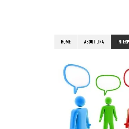
HOME
ABOUT LINA
INTER