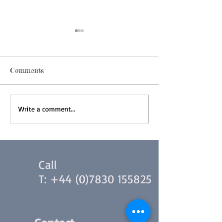
Comments
Indonesian Interpreting
Tips for Simul
Write a comment...
Interpreting
Call
T:
+44 (0)7830 155825