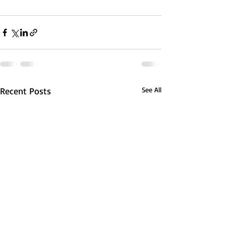
Recent Posts
See All