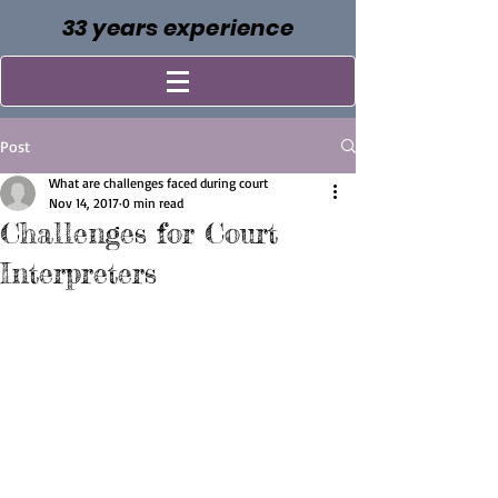
33 years experience
Post
What are challenges faced during court
Nov 14, 2017
0 min read
Challenges for Court
Interpreters